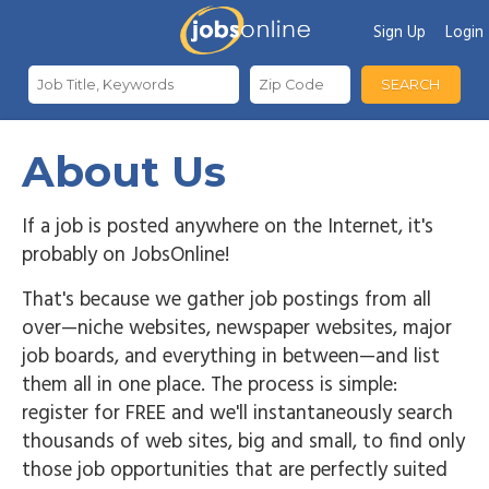
Sign Up
Login
SEARCH
About Us
If a job is posted anywhere on the Internet, it's
probably on JobsOnline!
That's because we gather job postings from all
over—niche websites, newspaper websites, major
job boards, and everything in between—and list
them all in one place. The process is simple:
register for FREE and we'll instantaneously search
thousands of web sites, big and small, to find only
those job opportunities that are perfectly suited