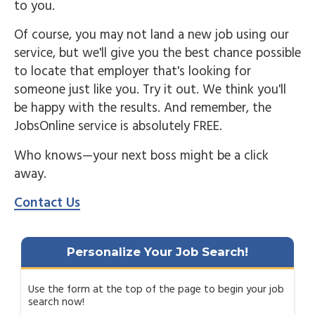
to you.
Of course, you may not land a new job using our
service, but we'll give you the best chance possible
to locate that employer that's looking for
someone just like you. Try it out. We think you'll
be happy with the results. And remember, the
JobsOnline service is absolutely FREE.
Who knows—your next boss might be a click
away.
Contact Us
Personalize Your Job Search!
Use the form at the top of the page to begin your job
search now!