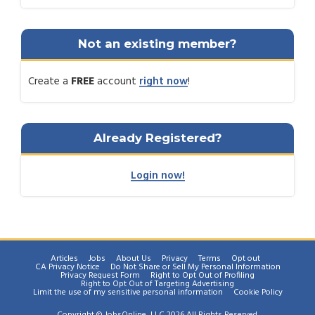
Not an existing member?
Create a
FREE
account
right now
!
Already Registered?
Login now!
Articles
Jobs
About Us
Privacy
Terms
Opt out
CA Privacy Notice
Do Not Share or Sell My Personal Information
Privacy Request Form
Right to Opt Out of Profiling
Right to Opt Out of Targeting Advertising
Limit the use of my sensitive personal information
Cookie Policy
Copyright © JobsOnline, LLC 2026 All Rights Reserved.